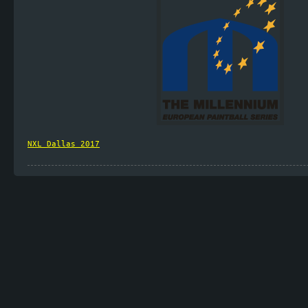
NXL_Dallas_2017