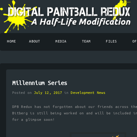
HOME
ABOUT
MEDIA
TEAM
FILES
OF
Millennium Series
Posted on
July 12, 2017
in
Development News
DPB Redux has not forgotten about our friends across th
Bitberg is still being worked on and will be included i
for a glimpse soon!