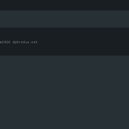
©2026 dpbredux.net